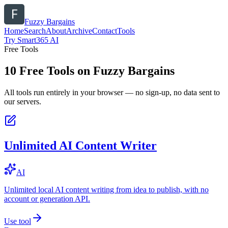
Fuzzy Bargains
Home
Search
About
Archive
Contact
Tools
Try Smart365 AI
Free Tools
10
Free Tools on
Fuzzy Bargains
All tools run entirely in your browser — no sign-up, no data sent to
our servers.
Unlimited AI Content Writer
AI
Unlimited local AI content writing from idea to publish, with no
account or generation API.
Use tool