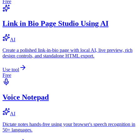
Free
Link in Bio Page Studio Using AI
AI
Create a polished link-in-bio page with local AI, live preview, rich
design controls, and standalone HTML export.
Use tool
Free
Voice Notepad
AI
Dictate notes hands-free using your browser's speech recognition in
50+ languages.