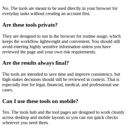
No. The tools are meant to be used directly in your browser for
everyday tasks without creating an account first.
Are these tools private?
They are designed to run in the browser for routine usage, which
keeps the workflow lightweight and convenient. You should still
avoid entering highly sensitive information unless you have
reviewed the page and your own risk requirements.
Are the results always final?
The tools are intended to save time and improve consistency, but
high-stakes decisions should still be reviewed in context. That is
especially true for legal, financial, medical, and professional use
cases.
Can I use these tools on mobile?
Yes. The tools hub and the tool pages are designed to work cleanly
across desktop and mobile layouts so you can run quick checks
wherever you need them.