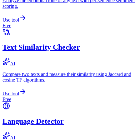
Analyze the emotional tone of any text with per-sentence sentiment
scoring.
Use tool
Free
Text Similarity Checker
AI
Compare two texts and measure their similarity using Jaccard and
cosine TF algorithms.
Use tool
Free
Language Detector
AI