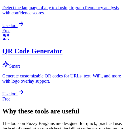
Detect the language of any text using trigram frequency analysis
with confidence scores.
Use tool
Free
QR Code Generator
Smart
Generate customizable QR codes for URLs, text, WiFi, and more
with logo overlay support.
Use tool
Free
Why these tools are useful
The tools on
Fuzzy Bargains
are designed for quick, practical use.
Instead of opening a spreadsheet, installing software, or signing up