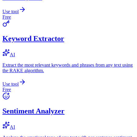
Use tool
Free
Keyword Extractor
AI
Extract the most relevant keywords and phrases from any text using
the RAKE algorithm.
Use tool
Free
Sentiment Analyzer
AI