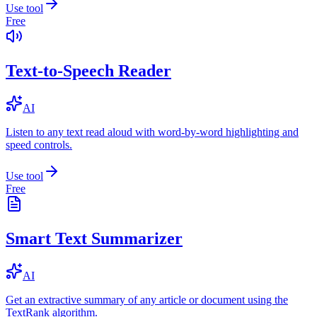
Use tool
Free
Text-to-Speech Reader
AI
Listen to any text read aloud with word-by-word highlighting and
speed controls.
Use tool
Free
Smart Text Summarizer
AI
Get an extractive summary of any article or document using the
TextRank algorithm.