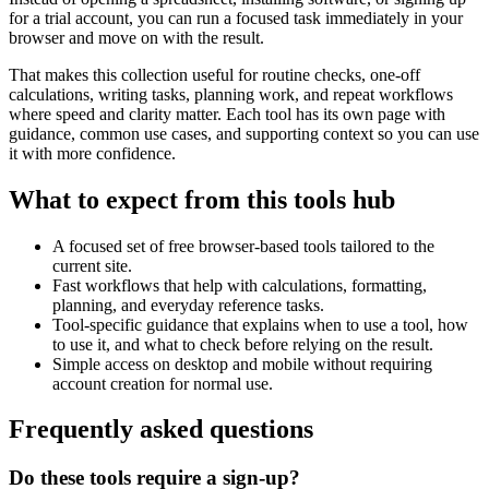
for a trial account, you can run a focused task immediately in your
browser and move on with the result.
That makes this collection useful for routine checks, one-off
calculations, writing tasks, planning work, and repeat workflows
where speed and clarity matter. Each tool has its own page with
guidance, common use cases, and supporting context so you can use
it with more confidence.
What to expect from this tools hub
A focused set of free browser-based tools tailored to the
current site.
Fast workflows that help with calculations, formatting,
planning, and everyday reference tasks.
Tool-specific guidance that explains when to use a tool, how
to use it, and what to check before relying on the result.
Simple access on desktop and mobile without requiring
account creation for normal use.
Frequently asked questions
Do these tools require a sign-up?