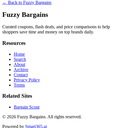
← Back to
Fuzzy Bargains
Fuzzy Bargains
Curated coupons, flash deals, and price comparisons to help
shoppers save time and money on top brands daily.
Resources
Home
Search
About
Archive
Contact
Privacy Policy
Terms
Related Sites
Bargain Scout
© 2026
Fuzzy Bargains
. All rights reserved.
Powered by
Smart365.ai